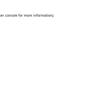
er console
for more information).