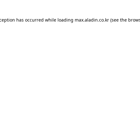
xception has occurred while loading
max.aladin.co.kr
(see the
brows