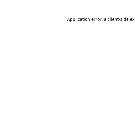
Application error: a
client
-side e