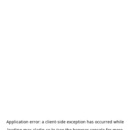
Application error: a
client
-side exception has occurred while
loading
max.aladin.co.kr
(see the
browser console
for more