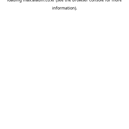
information).