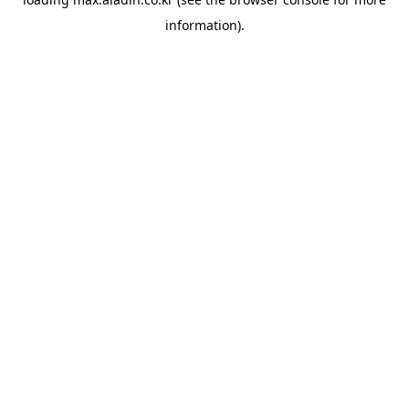
information).