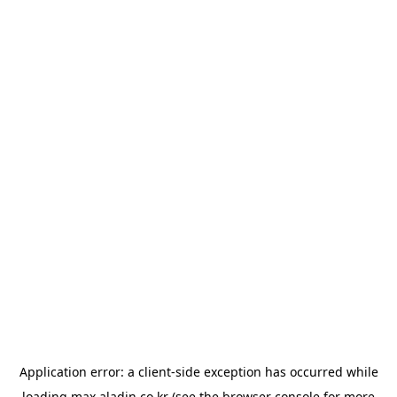
Application error: a
client
-side exception has occurred while
loading
max.aladin.co.kr
(see the
browser console
for more