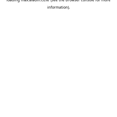
information).