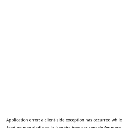
Application error: a
client
-side exception has occurred while
loading
max.aladin.co.kr
(see the
browser console
for more