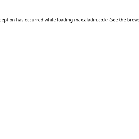
xception has occurred while loading
max.aladin.co.kr
(see the
brows