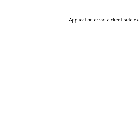
Application error: a
client
-side e