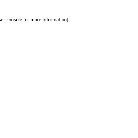
er console
for more information).