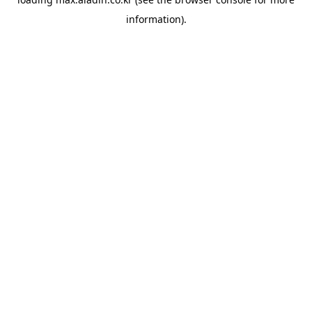
information).