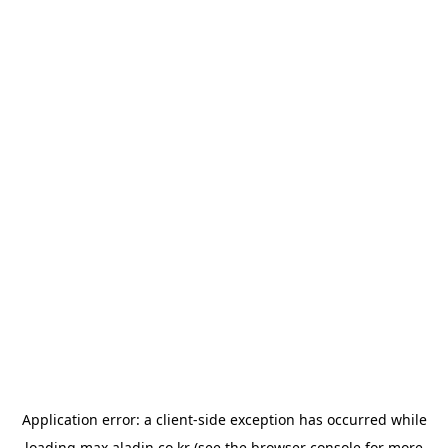
Application error: a
client
-side exception has occurred while
loading
max.aladin.co.kr
(see the
browser console
for more