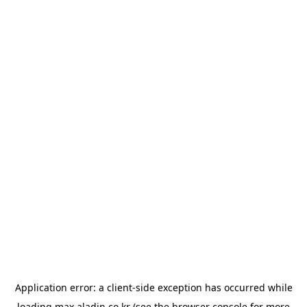
Application error: a
client
-side exception has occurred while
loading
max.aladin.co.kr
(see the
browser console
for more