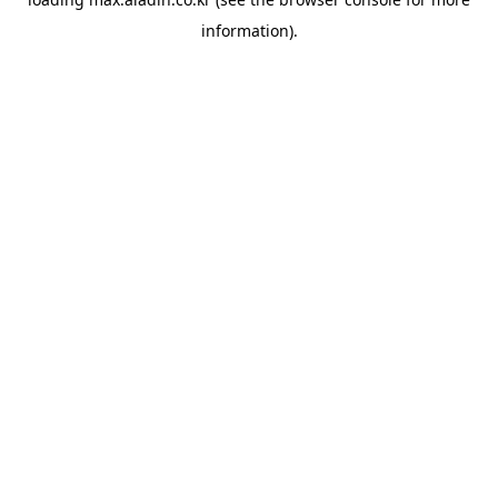
information).