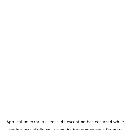
Application error: a
client
-side exception has occurred while
loading
max.aladin.co.kr
(see the
browser console
for more