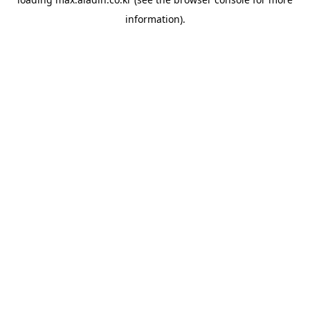
information).