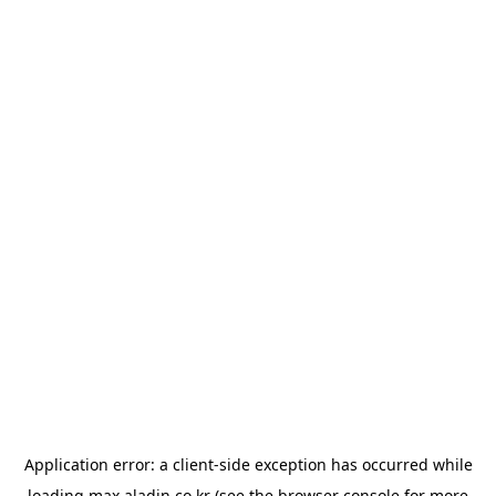
Application error: a
client
-side exception has occurred while
loading
max.aladin.co.kr
(see the
browser console
for more