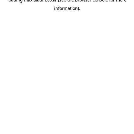
information).