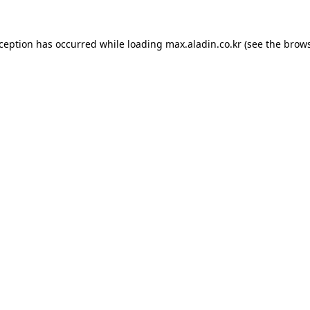
xception has occurred while loading
max.aladin.co.kr
(see the
brows