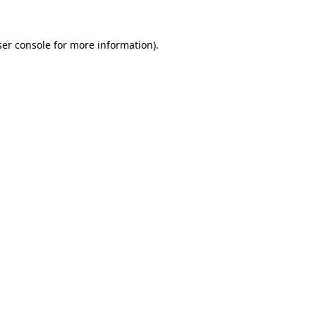
er console
for more information).