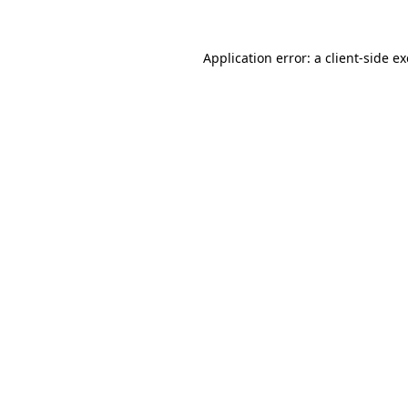
Application error: a
client
-side e