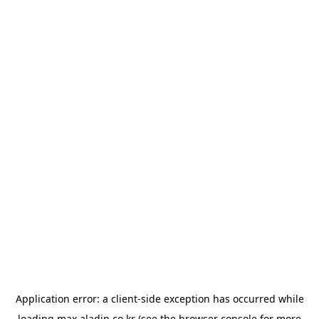
Application error: a
client
-side exception has occurred while
loading
max.aladin.co.kr
(see the
browser console
for more