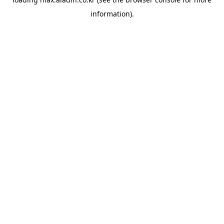
information).