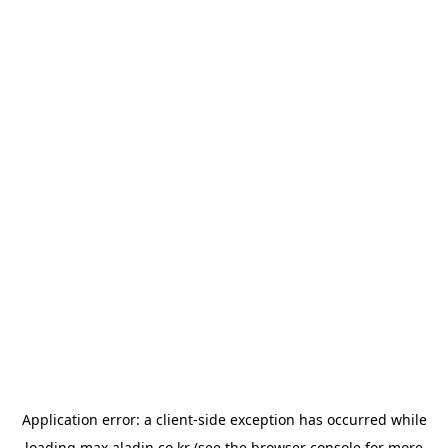
Application error: a
client
-side exception has occurred while
loading
max.aladin.co.kr
(see the
browser console
for more