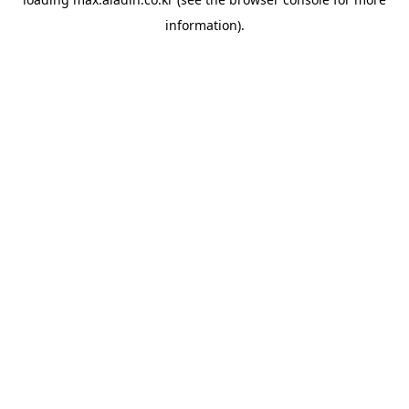
information).