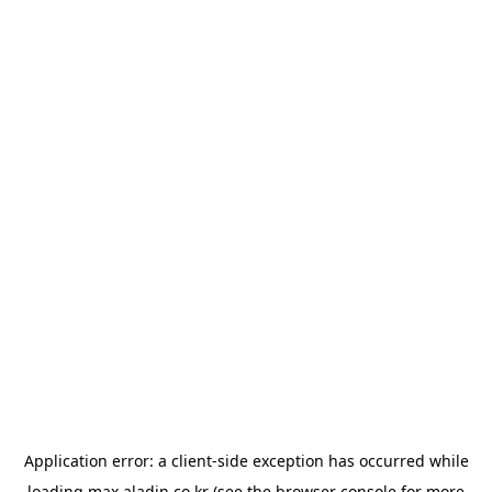
Application error: a
client
-side exception has occurred while
loading
max.aladin.co.kr
(see the
browser console
for more