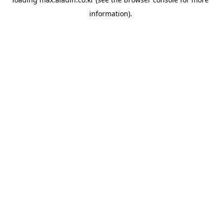
information).