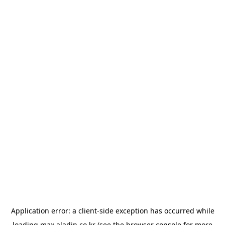
Application error: a
client
-side exception has occurred while
loading
max.aladin.co.kr
(see the
browser console
for more