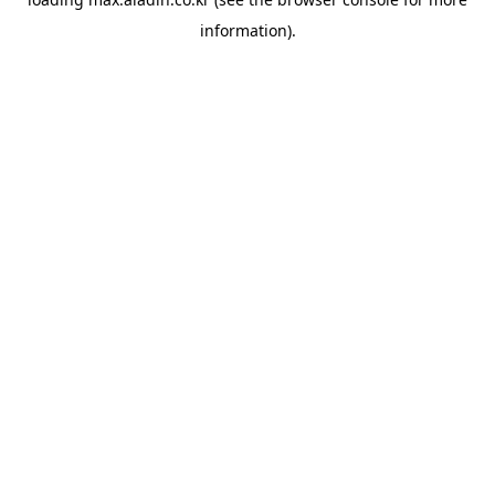
information).