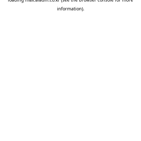
information).