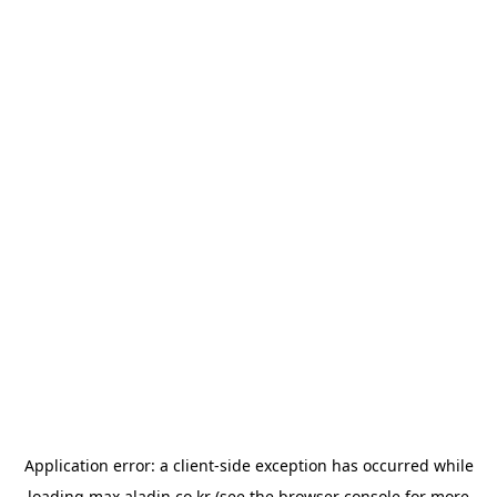
Application error: a
client
-side exception has occurred while
loading
max.aladin.co.kr
(see the
browser console
for more