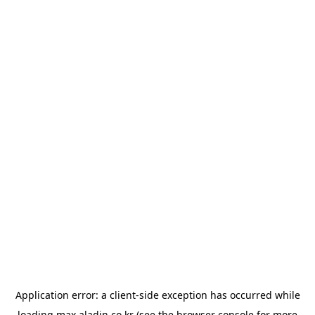
Application error: a
client
-side exception has occurred while
loading
max.aladin.co.kr
(see the
browser console
for more