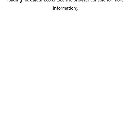
information).