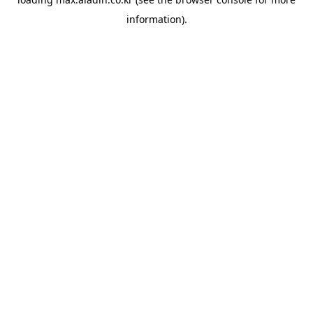
information).