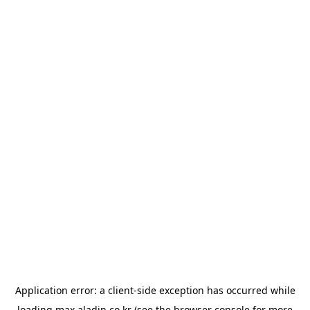
Application error: a
client
-side exception has occurred while
loading
max.aladin.co.kr
(see the
browser console
for more