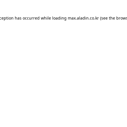
xception has occurred while loading
max.aladin.co.kr
(see the
brows