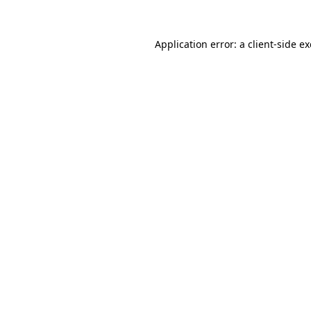
Application error: a
client
-side e