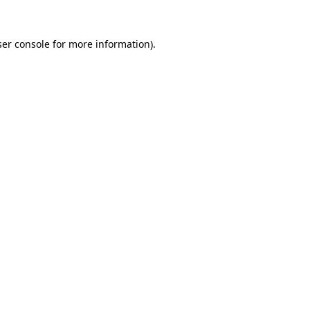
er console
for more information).