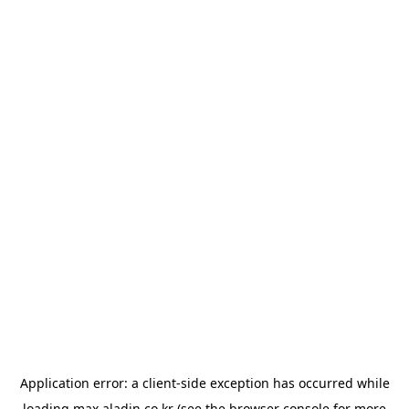
Application error: a
client
-side exception has occurred while
loading
max.aladin.co.kr
(see the
browser console
for more