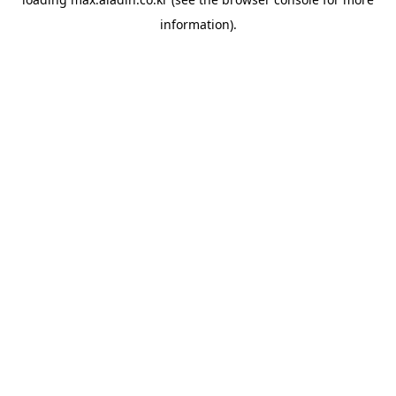
information).