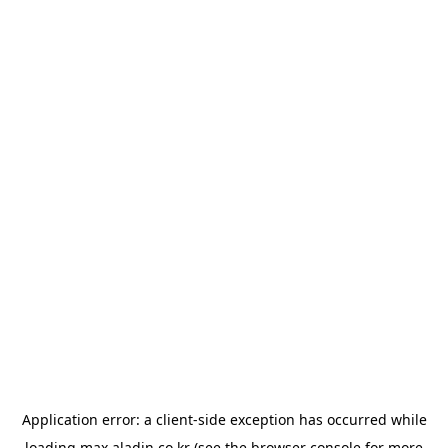
Application error: a
client
-side exception has occurred while
loading
max.aladin.co.kr
(see the
browser console
for more