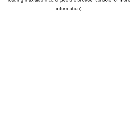
information).