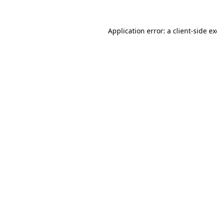
Application error: a
client
-side e