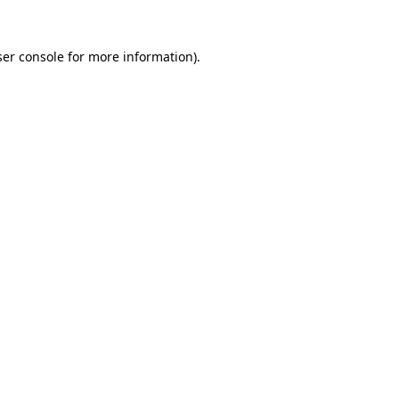
er console
for more information).