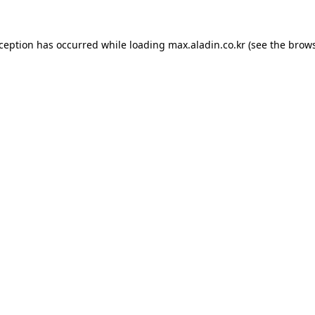
xception has occurred while loading
max.aladin.co.kr
(see the
brows