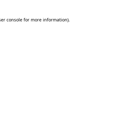
er console
for more information).