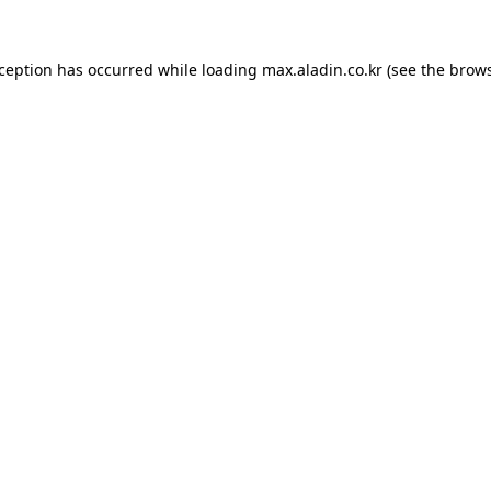
xception has occurred while loading
max.aladin.co.kr
(see the
brows