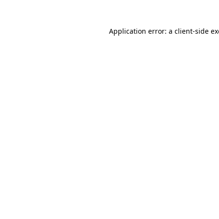
Application error: a
client
-side e