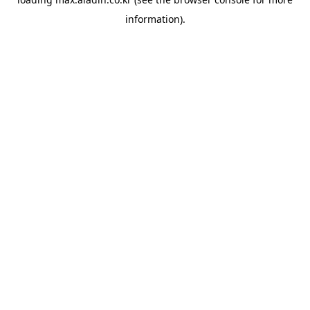
information).