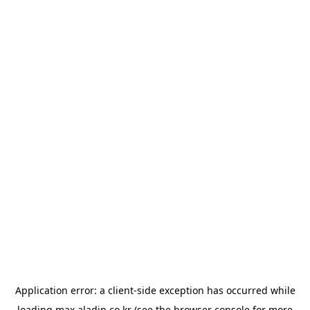
Application error: a
client
-side exception has occurred while
loading
max.aladin.co.kr
(see the
browser console
for more