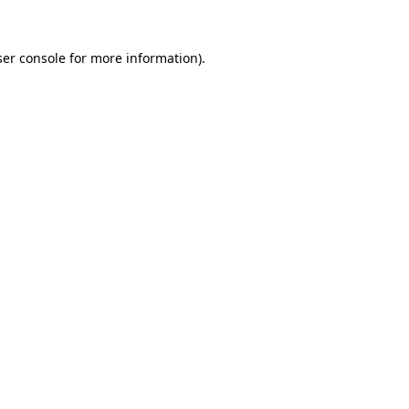
er console
for more information).