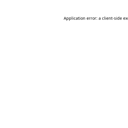
Application error: a
client
-side e