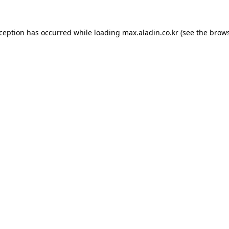
xception has occurred while loading
max.aladin.co.kr
(see the
brows