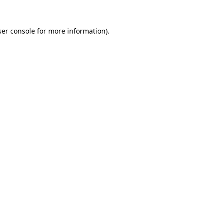
er console
for more information).