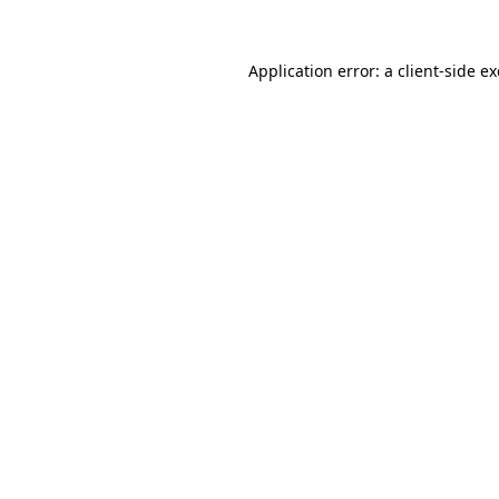
Application error: a
client
-side e