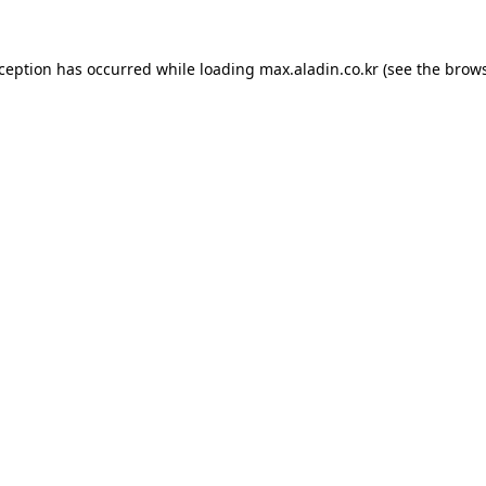
xception has occurred while loading
max.aladin.co.kr
(see the
brows