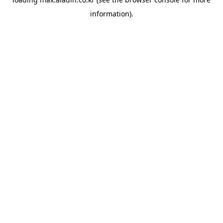
information).