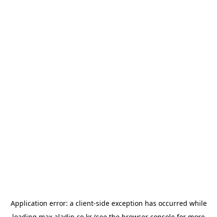
Application error: a
client
-side exception has occurred while
loading
max.aladin.co.kr
(see the
browser console
for more