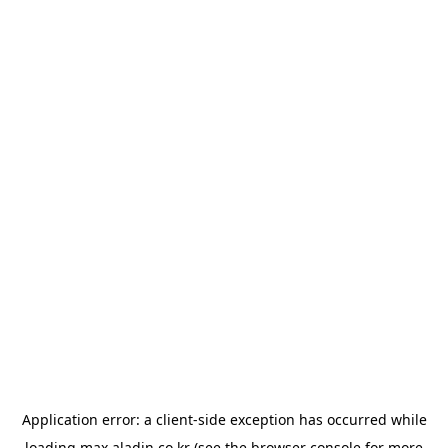
Application error: a
client
-side exception has occurred while
loading
max.aladin.co.kr
(see the
browser console
for more