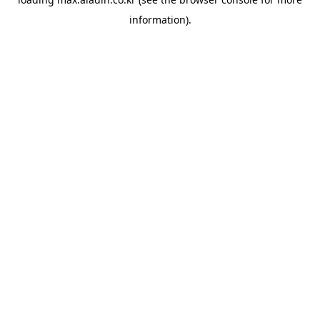
information).