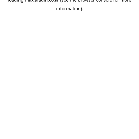
information).