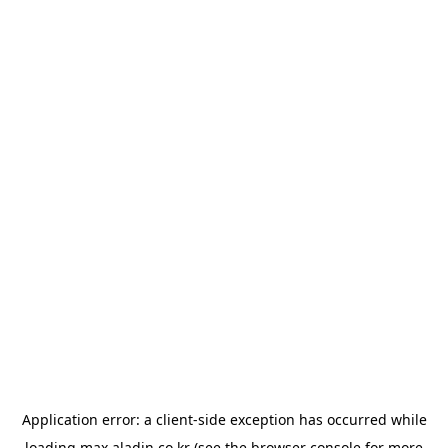
Application error: a
client
-side exception has occurred while
loading
max.aladin.co.kr
(see the
browser console
for more