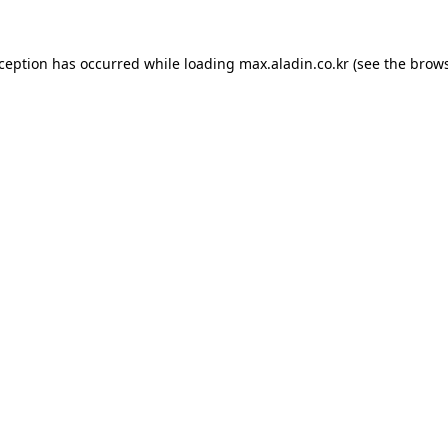
xception has occurred while loading
max.aladin.co.kr
(see the
brows