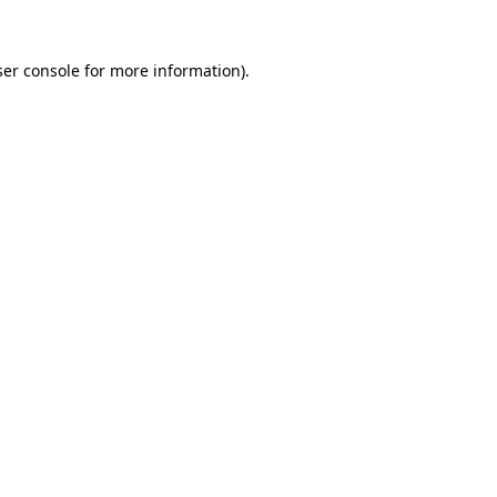
er console
for more information).