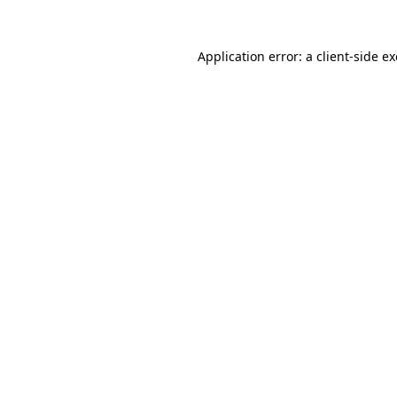
Application error: a
client
-side e