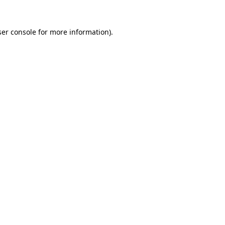
er console
for more information).