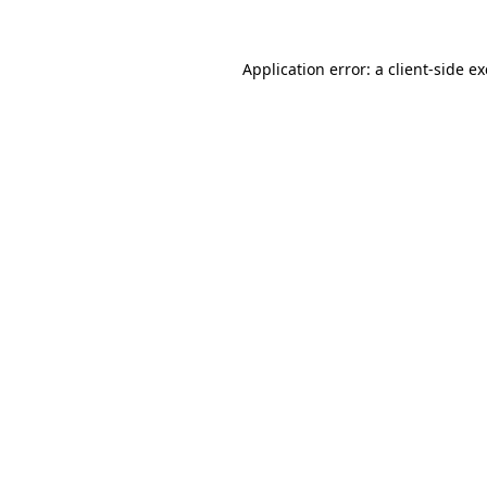
Application error: a
client
-side e