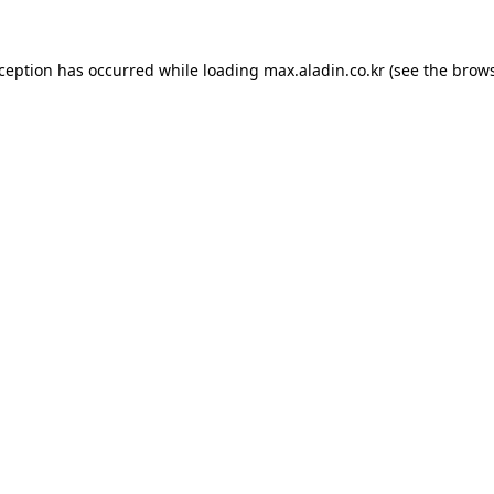
xception has occurred while loading
max.aladin.co.kr
(see the
brows