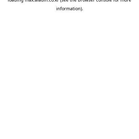
information).