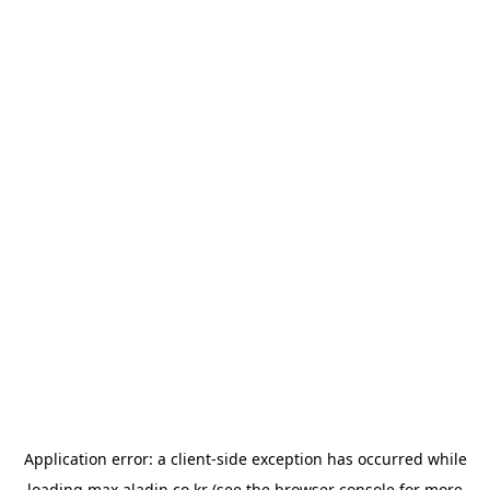
Application error: a
client
-side exception has occurred while
loading
max.aladin.co.kr
(see the
browser console
for more