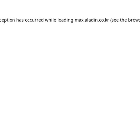
xception has occurred while loading
max.aladin.co.kr
(see the
brows