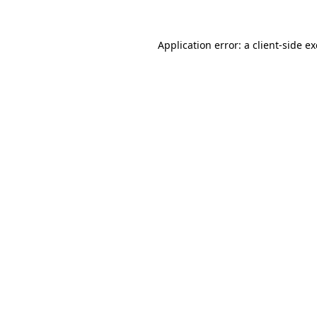
Application error: a
client
-side e