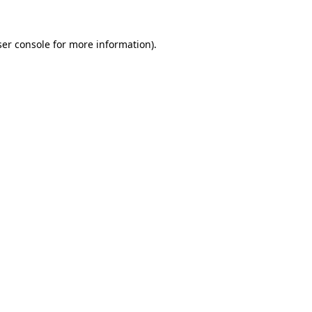
er console
for more information).