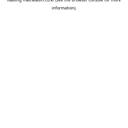
information).