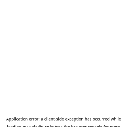
Application error: a
client
-side exception has occurred while
loading
max.aladin.co.kr
(see the
browser console
for more