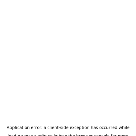
Application error: a
client
-side exception has occurred while
loading
max.aladin.co.kr
(see the
browser console
for more