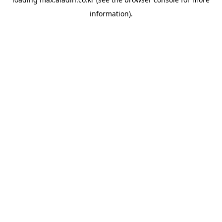
information).