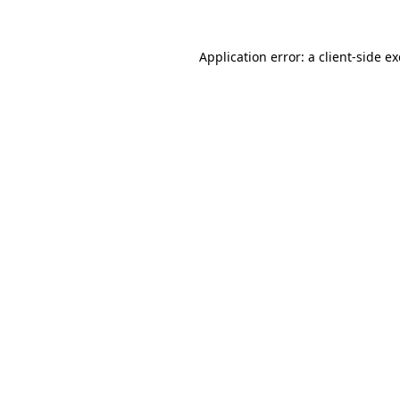
Application error: a
client
-side e