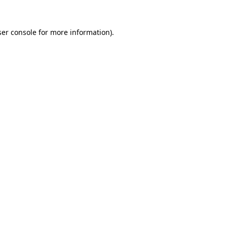
er console
for more information).