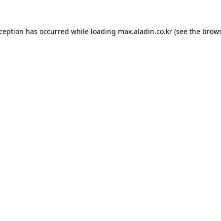
xception has occurred while loading
max.aladin.co.kr
(see the
brows