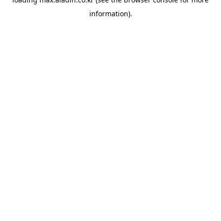
information).