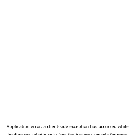
Application error: a
client
-side exception has occurred while
loading
max.aladin.co.kr
(see the
browser console
for more