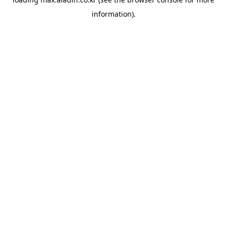
information).