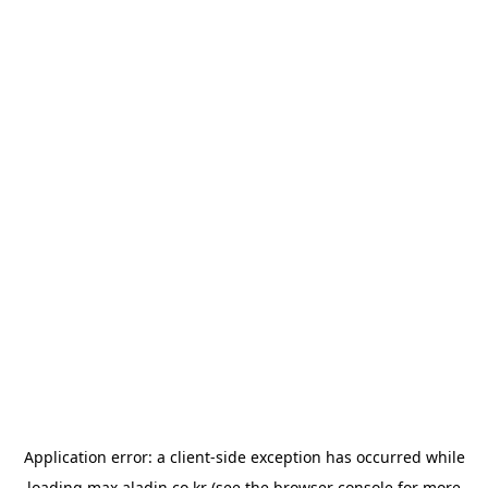
Application error: a
client
-side exception has occurred while
loading
max.aladin.co.kr
(see the
browser console
for more