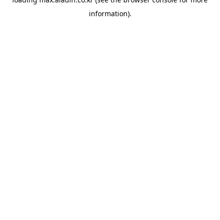
information).