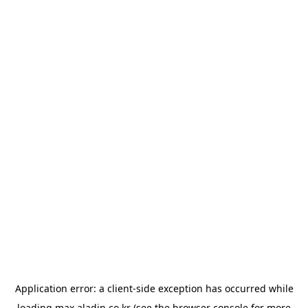
Application error: a
client
-side exception has occurred while
loading
max.aladin.co.kr
(see the
browser console
for more