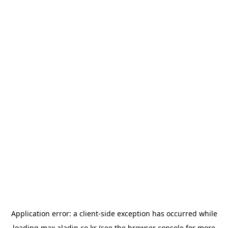
Application error: a
client
-side exception has occurred while
loading
max.aladin.co.kr
(see the
browser console
for more