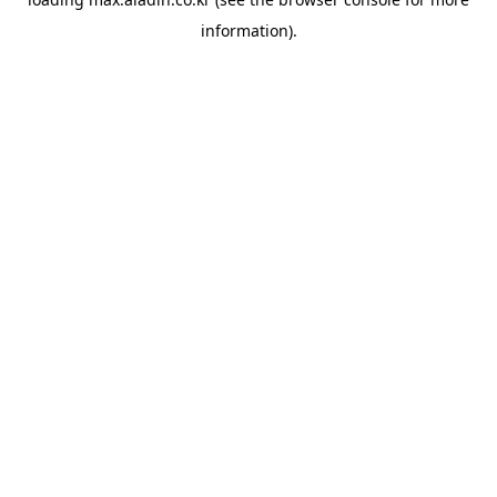
information).