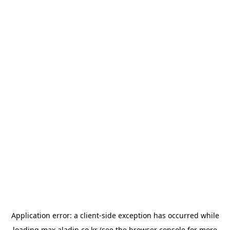
Application error: a
client
-side exception has occurred while
loading
max.aladin.co.kr
(see the
browser console
for more