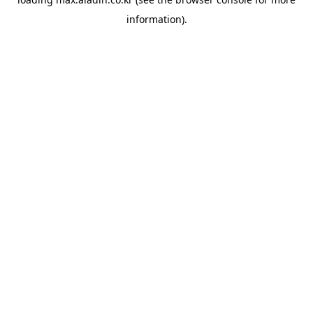
information).