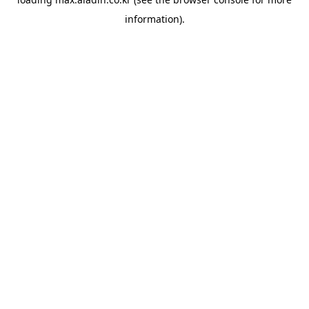
information).