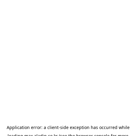
Application error: a
client
-side exception has occurred while
loading
max.aladin.co.kr
(see the
browser console
for more