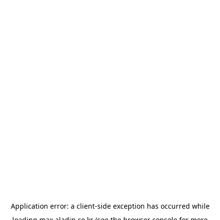
Application error: a
client
-side exception has occurred while
loading
max.aladin.co.kr
(see the
browser console
for more