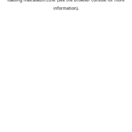
information).