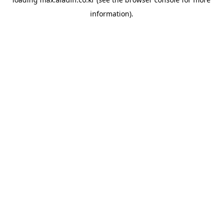
information).