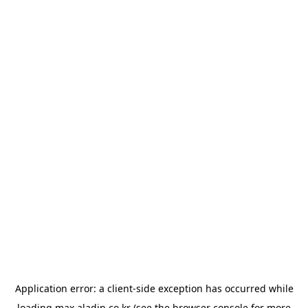
Application error: a
client
-side exception has occurred while
loading
max.aladin.co.kr
(see the
browser console
for more