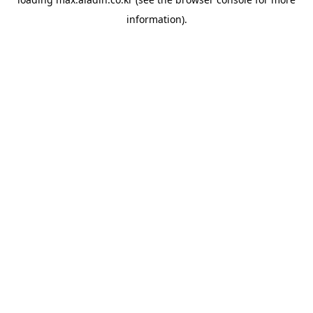
information).