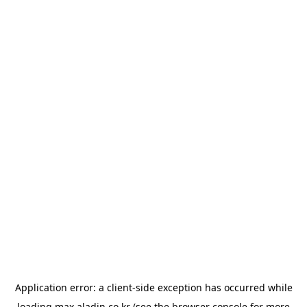
Application error: a
client
-side exception has occurred while
loading
max.aladin.co.kr
(see the
browser console
for more