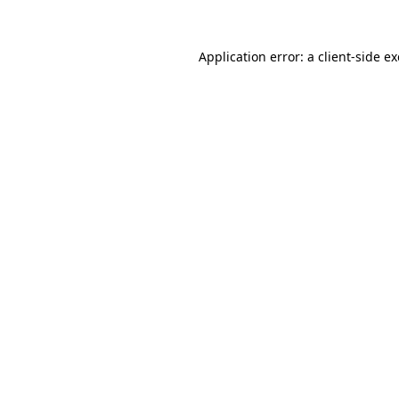
Application error: a
client
-side e