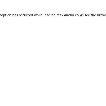
xception has occurred while loading
max.aladin.co.kr
(see the
brows