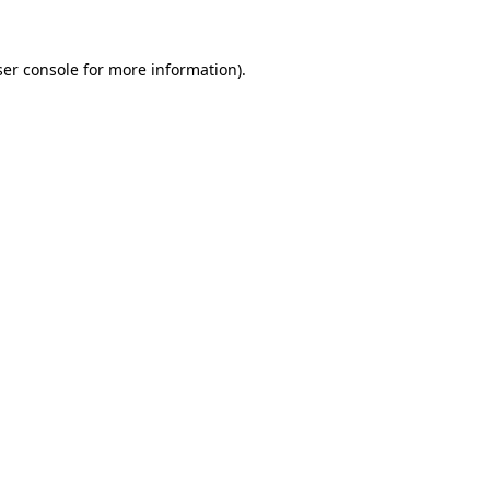
er console
for more information).