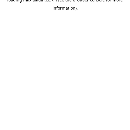
information).