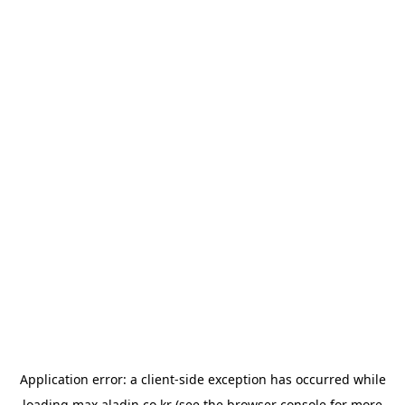
Application error: a
client
-side exception has occurred while
loading
max.aladin.co.kr
(see the
browser console
for more