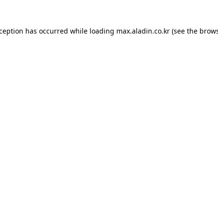
xception has occurred while loading
max.aladin.co.kr
(see the
brows