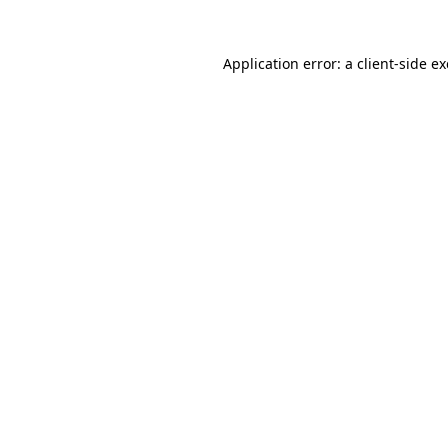
Application error: a
client
-side e