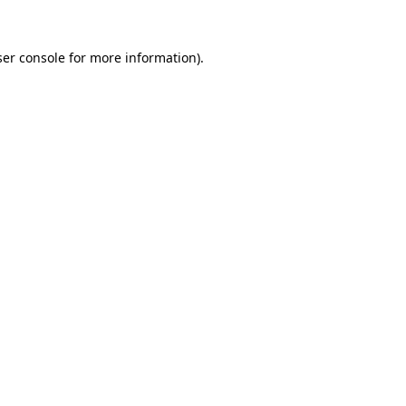
er console
for more information).