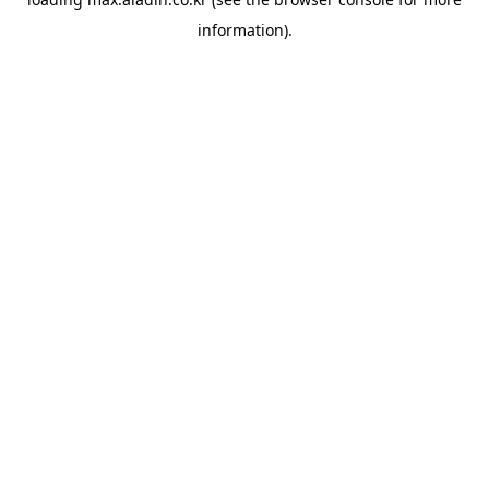
information).