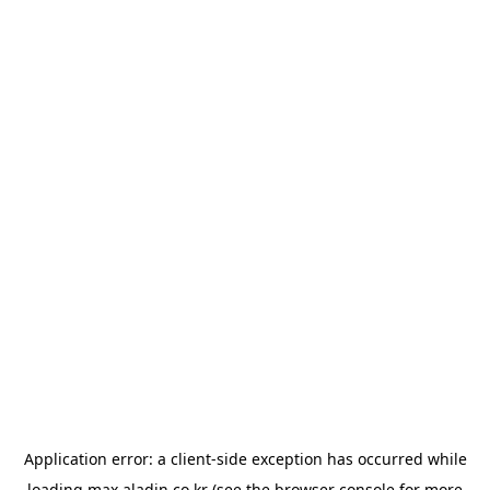
Application error: a
client
-side exception has occurred while
loading
max.aladin.co.kr
(see the
browser console
for more