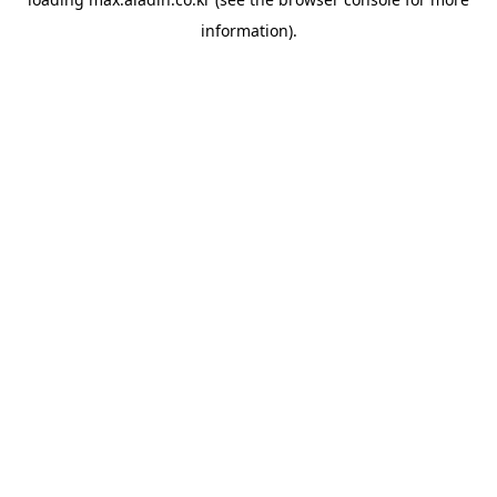
information).