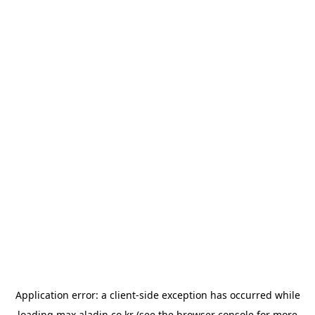
Application error: a
client
-side exception has occurred while
loading
max.aladin.co.kr
(see the
browser console
for more