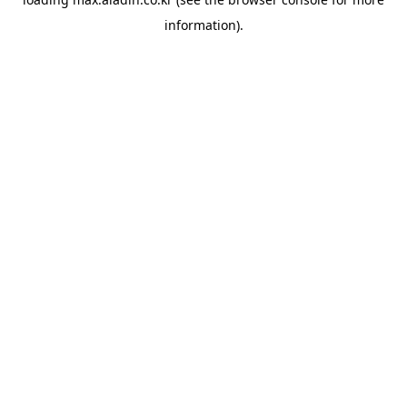
information).