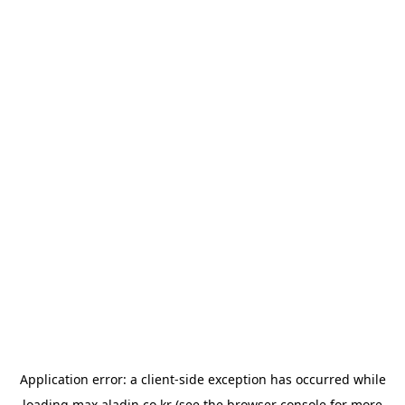
Application error: a
client
-side exception has occurred while
loading
max.aladin.co.kr
(see the
browser console
for more